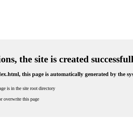
ns, the site is created successful
ndex.html, this page is automatically generated by the s
ge is in the site root directory
r overwrite this page