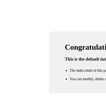
Congratulatio
This is the default i
The index.html of this pa
You can modify, delete o